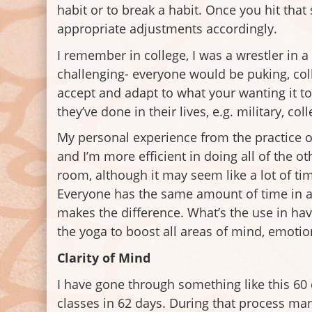
habit or to break a habit. Once you hit tha
appropriate adjustments accordingly.
I remember in college, I was a wrestler in 
challenging- everyone would be puking, col
accept and adapt to what your wanting it to
they’ve done in their lives, e.g. military, co
My personal experience from the practice of
and I’m more efficient in doing all of the
room, although it may seem like a lot of ti
Everyone has the same amount of time in a 
makes the difference. What’s the use in havi
the yoga to boost all areas of mind, emotion
Clarity of Mind
I have gone through something like this 60
classes in 62 days. During that process ma