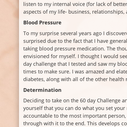
listen to my internal voice (for lack of bette
aspects of my life- business, relationships,
Blood Pressure
To my surprise several years ago I discover
surprised due to the fact that I have general
taking blood pressure medication. The though
envisioned for myself. I thought I would see
day challenge that I tested and saw my bloo
times to make sure. I was amazed and elat
diabetes, along with all of the other health
Determination
Deciding to take on the 60 day Challenge a
yourself that you can do what you set your 
accountable to the most important person, w
through with it to the end. This develops c