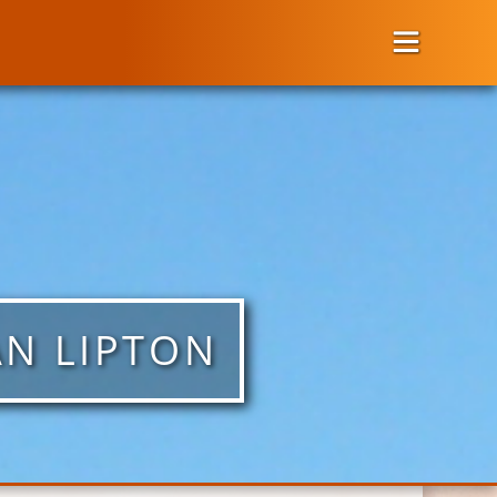
AN LIPTON