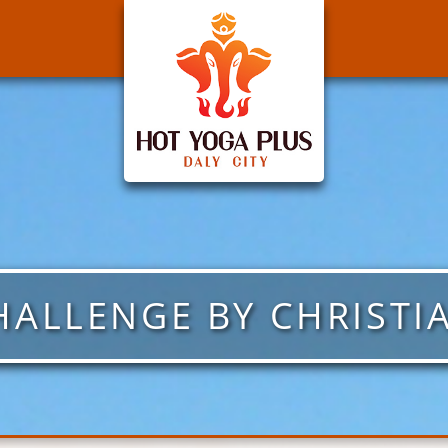
HALLENGE BY CHRISTI