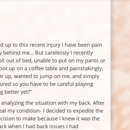
d up to this recent injury I have been pain
ty behind me… But carelessly I recently
oll out of bed, unable to put on my pants or
ot up on a coffee table and painstakingly,
her up, wanted to jump on me, and simply
jured so you have to be careful playing
g better yet?”
analyzing the situation with my back. After
al my condition- I decided to expedite the
decision to make because I knew it was the
ack when I had back issues I had