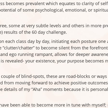
s becomes prevalent which equates to clarity of self 
tential of some psychological, emotional, or spiritual
gree, some at very subtle levels and others in more p
 results of the 60 day challenge.
on each class day by day, initiating each posture one
 “clutter/chatter” to become silent from the forefront
d and ego running rampant, allows for deeper awarenes
f is revealed- your existence, your purpose becomes m
couple of blind-spots, these are road-blocks or ways 
d from moving forward to achieve positive outcomes i
he details of my “Aha” moments because it is personal
I have been able to become more in tune with myself; 