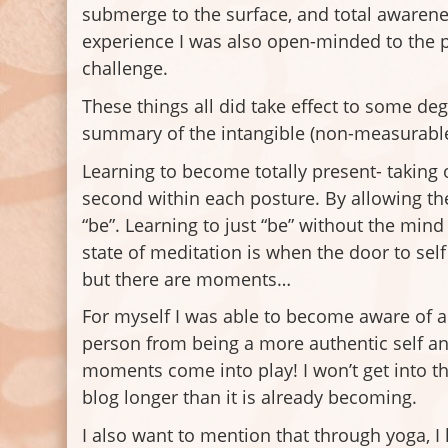
submerge to the surface, and total awarenes
experience I was also open-minded to the po
challenge.
These things all did take effect to some de
summary of the intangible (non-measurable)
Learning to become totally present- taking 
second within each posture. By allowing the
“be”. Learning to just “be” without the min
state of meditation is when the door to sel
but there are moments…
For myself I was able to become aware of a 
person from being a more authentic self an
moments come into play! I won’t get into t
blog longer than it is already becoming.
I also want to mention that through yoga, 