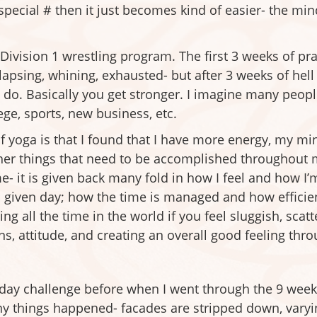
t special # then it just becomes kind of easier- the m
a Division 1 wrestling program. The first 3 weeks of p
lapsing, whining, exhausted- but after 3 weeks of hel
 do. Basically you get stronger. I imagine many people
llege, sports, new business, etc.
 yoga is that I found that I have more energy, my min
 other things that need to be accomplished throughout
me- it is given back many fold in how I feel and how I
given day; how the time is managed and how efficient 
ng all the time in the world if you feel sluggish, scat
s, attitude, and creating an overall good feeling thro
 day challenge before when I went through the 9 week 
ny things happened- facades are stripped down, vary