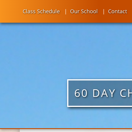
Class Schedule
Our School
Contact
60 DAY C