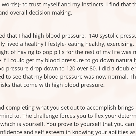
r words)- to trust myself and my instincts. I find that t
 and overall decision making.
ed that I had high blood pressure: 140 systolic pressu
ly lived a healthy lifestyle- eating healthy, exercising
t of having to pop pills for the rest of my life was n
 if I could get my blood pressure to go down naturally 
d pressure drop down to 120 over 80. I did a double t
ed to see that my blood pressure was now normal. Thi
 risks that come with high blood pressure.
nd completing what you set out to accomplish brings 
mind to. The challenge forces you to flex your determ
hich is yourself. You prove to yourself that you can m
onfidence and self esteem in knowing your abilities as