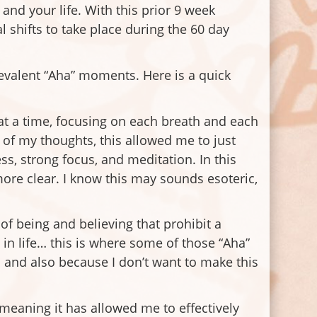
and your life. With this prior 9 week
 shifts to take place during the 60 day
revalent “Aha” moments. Here is a quick
 at a time, focusing on each breath and each
 of my thoughts, this allowed me to just
s, strong focus, and meditation. In this
ore clear. I know this may sounds esoteric,
of being and believing that prohibit a
n life… this is where some of those “Aha”
 and also because I don’t want to make this
meaning it has allowed me to effectively