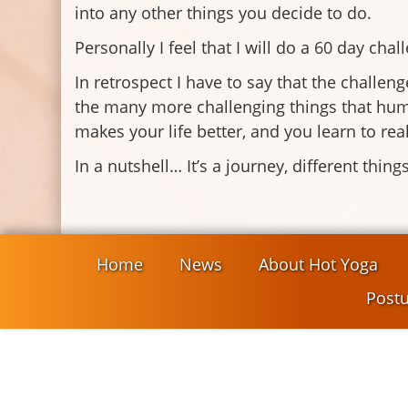
into any other things you decide to do.
Personally I feel that I will do a 60 day chal
In retrospect I have to say that the challenge
the many more challenging things that huma
makes your life better, and you learn to real
In a nutshell… It’s a journey, different thi
Home
News
About Hot Yoga
Postu