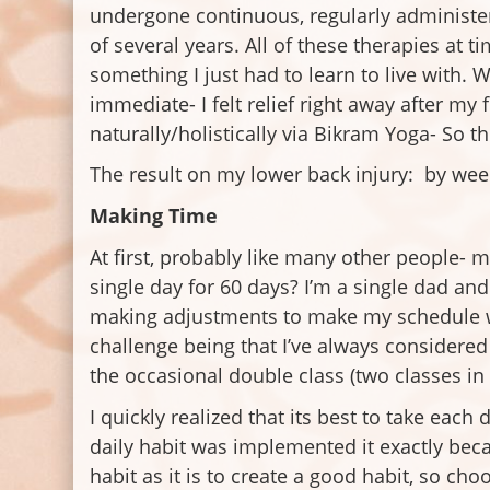
undergone continuous, regularly administer
of several years. All of these therapies at
something I just had to learn to live with. 
immediate- I felt relief right away after my
naturally/holistically via Bikram Yoga- So t
The result on my lower back injury: by wee
Making Time
At first, probably like many other people- m
single day for 60 days? I’m a single dad and 
making adjustments to make my schedule wo
challenge being that I’ve always considered 
the occasional double class (two classes in 
I quickly realized that its best to take eac
daily habit was implemented it exactly beca
habit as it is to create a good habit, so ch