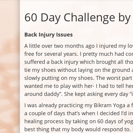
60 Day Challenge by 
Back Injury Issues
A little over two months ago I injured my l
free for several years. I pretty much had c
suffered a back injury which brought all th
tie my shoes without laying on the ground 
slowly putting on my shoes. The worst par
wanted me to play with her- I had to tell he
around daddy”. She kept asking every day “is 
I was already practicing my Bikram Yoga a f
a couple of days that’s when I decided I’d
healing process by taking on 60 days of yog
best thing that my body would respond to. 