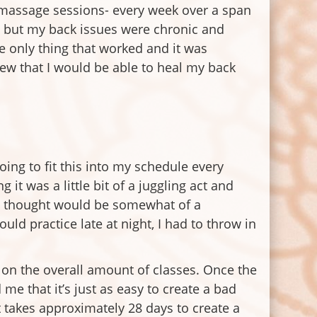
, massage sessions- every week over a span
so, but my back issues were chronic and
he only thing that worked and it was
knew that I would be able to heal my back
oing to fit this into my schedule every
it was a little bit of a juggling act and
 I thought would be somewhat of a
ld practice late at night, I had to throw in
us on the overall amount of classes. Once the
me that it’s just as easy to create a bad
It takes approximately 28 days to create a