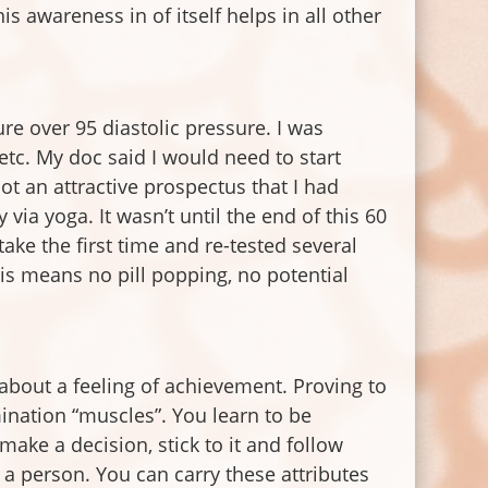
his awareness in of itself helps in all other
re over 95 diastolic pressure. I was
, etc. My doc said I would need to start
ot an attractive prospectus that I had
via yoga. It wasn’t until the end of this 60
ake the first time and re-tested several
s means no pill popping, no potential
about a feeling of achievement. Proving to
ination “muscles”. You learn to be
ake a decision, stick to it and follow
 a person. You can carry these attributes