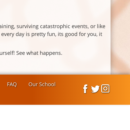
raining, surviving catastrophic events, or like
ry day is pretty fun, its good for you, it
yourself! See what happens.
FAQ
Our School