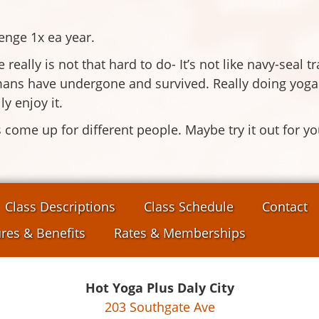
lenge 1x ea year.
 really is not that hard to do- It’s not like navy-seal t
ns have undergone and survived. Really doing yoga eve
ly enjoy it.
ngs come up for different people. Maybe try it out for 
Class Descriptions
Class Schedule
Contact
res & Benefits
Rates & Memberships
Hot Yoga Plus Daly City
203 Southgate Ave