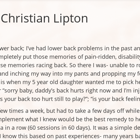
Christian Lipton
ower back; I’ve had lower back problems in the past an
ompletely put those memories of pain-ridden, disabili
ose memories racing back. So there I was- unable to r
and inching my way into my pants and propping my fo
t is when my 5 year old daughter wanted me to pick 
r “sorry baby, daddy’s back hurts right now and I’m in
your back too hurt still to play?”; “is your back feelin
ew times a week, but had to take a few days off while 
 implement what I knew would be the best remedy to he
a in a row (60 sessions in 60 days). It was a simple 
I know this based on past experiences- many years b