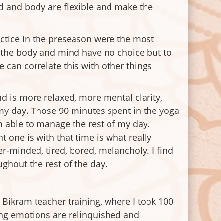
ind and body are flexible and make the
ractice in the preseason were the most
l the body and mind have no choice but to
 can correlate this with other things
d is more relaxed, more mental clarity,
 my day. Those 90 minutes spent in the yoga
’m able to manage the rest of my day.
one is with that time is what really
ter-minded, tired, bored, melancholy. I find
ughout the rest of the day.
Bikram teacher training, where I took 100
ing emotions are relinquished and