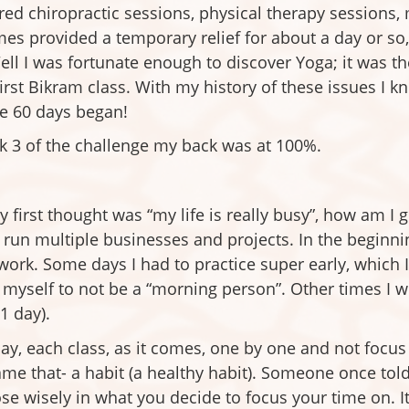
ed chiropractic sessions, physical therapy sessions
 times provided a temporary relief for about a day or 
Well I was fortunate enough to discover Yoga; it was t
 first Bikram class. With my history of these issues I 
he 60 days began!
k 3 of the challenge my back was at 100%.
y first thought was “my life is really busy”, how am I g
run multiple businesses and projects. In the beginning 
rk. Some days I had to practice super early, which
myself to not be a “morning person”. Other times I wou
1 day).
h day, each class, as it comes, one by one and not foc
me that- a habit (a healthy habit). Someone once told 
oose wisely in what you decide to focus your time on. 